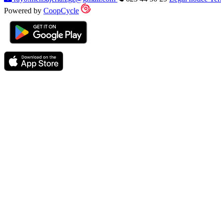
Powered by
CoopCycle