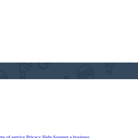
ms of service
Privacy
Help
Suggest a business