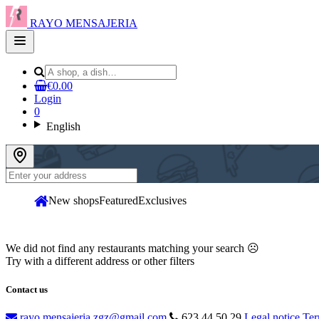
RAYO MENSAJERIA
Open
main
menu
€0.00
Login
0
English
New shops
Featured
Exclusives
We did not find any restaurants matching your search ☹
Try with a different address or other filters
Contact us
rayo.mensajeria.zgz@gmail.com
623 44 50 29
Legal notice
Ter